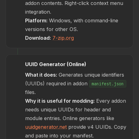
addon contents. Right-click context menu
integration.
Platform:
Windows, with command-line
versions for other OS.
Download:
7-zip.org
UUID Generator (Online)
What it does:
Generates unique identifiers
(UUIDs) required in addon
manifest.json
files.
Why it is useful for modding:
Every addon
needs unique UUIDs for header and
module entries. Online generators like
uuidgenerator.net
provide v4 UUIDs. Copy
and paste into your manifest.