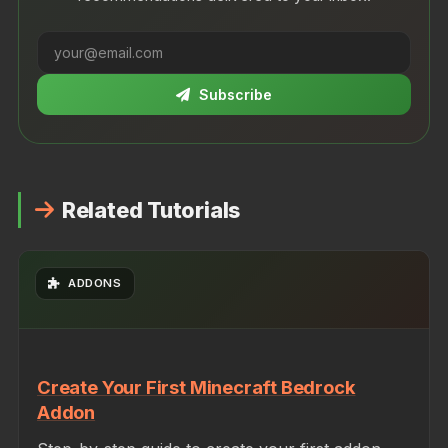
Subscribe
Related Tutorials
ADDONS
Create Your First Minecraft Bedrock
Addon