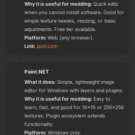
Why it is useful for modding:
Quick edits
when you cannot install software. Good for
simple texture tweaks, resizing, or basic
adjustments. Free tier available.
Platform:
Web (any browser).
Link:
pixlr.com
Paint.NET
What it does:
Simple, lightweight image
editor for Windows with layers and plugins.
Why it is useful for modding:
Easy to
learn, fast, and good for 16x16 or 256x256
textures. Plugin ecosystem extends
functionality.
Platform:
Windows only.