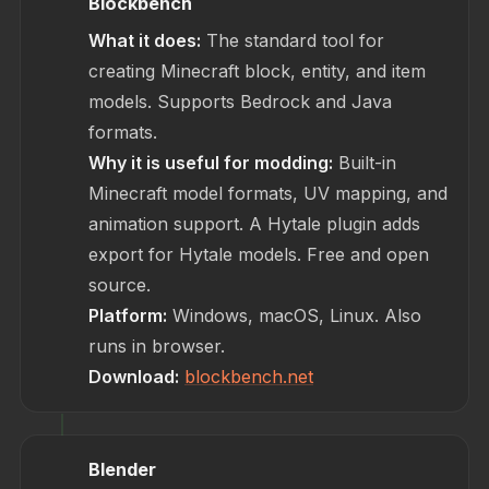
Blockbench
What it does:
The standard tool for
creating Minecraft block, entity, and item
models. Supports Bedrock and Java
formats.
Why it is useful for modding:
Built-in
Minecraft model formats, UV mapping, and
animation support. A Hytale plugin adds
export for Hytale models. Free and open
source.
Platform:
Windows, macOS, Linux. Also
runs in browser.
Download:
blockbench.net
Blender