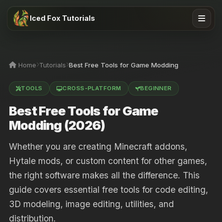
Iced Fox Tutorials
Home
Tutorials
Best Free Tools for Game Modding
TOOLS
CROSS-PLATFORM
BEGINNER
Best Free Tools for Game
Modding (2026)
Whether you are creating Minecraft addons,
Hytale mods, or custom content for other games,
the right software makes all the difference. This
guide covers essential free tools for code editing,
3D modeling, image editing, utilities, and
distribution.