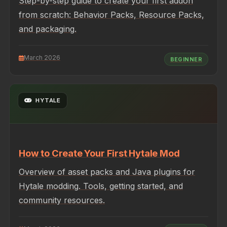
Step-by-step guide to create your first addon
from scratch: Behavior Packs, Resource Packs,
and packaging.
March 2026
BEGINNER
HYTALE
How to Create Your First Hytale Mod
Overview of asset packs and Java plugins for
Hytale modding. Tools, getting started, and
community resources.