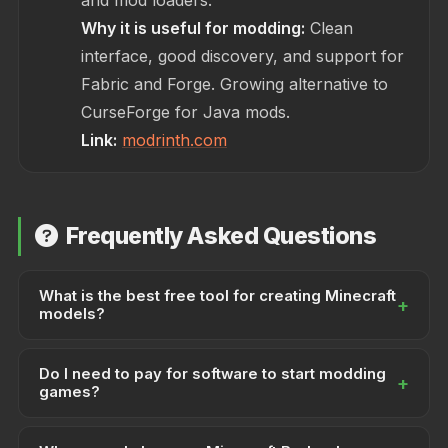
and mod loaders.
Why it is useful for modding:
Clean
interface, good discovery, and support for
Fabric and Forge. Growing alternative to
CurseForge for Java mods.
Link:
modrinth.com
Frequently Asked Questions
What is the best free tool for creating Minecraft
+
models?
Blockbench is the industry-standard free tool for
Do I need to pay for software to start modding
creating Minecraft Bedrock and Java models. It
+
games?
supports block, entity, and item models, with built-in
export for Minecraft formats. A Hytale plugin is also
No. You can create addons and mods entirely with
available for Hytale modding.