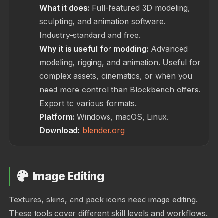
What it does:
Full-featured 3D modeling,
sculpting, and animation software.
Industry-standard and free.
Why it is useful for modding:
Advanced
modeling, rigging, and animation. Useful for
complex assets, cinematics, or when you
need more control than Blockbench offers.
Export to various formats.
Platform:
Windows, macOS, Linux.
Download:
blender.org
Image Editing
Textures, skins, and pack icons need image editing.
These tools cover different skill levels and workflows.