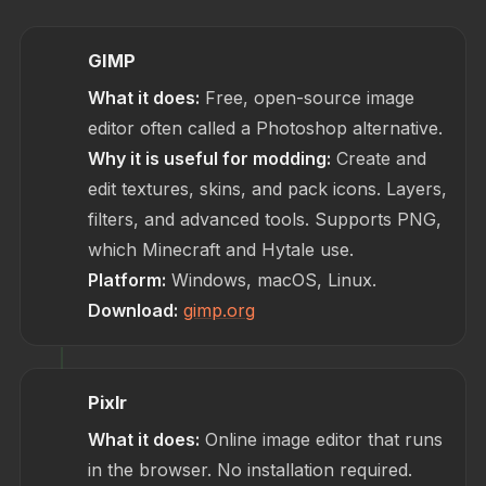
GIMP
What it does:
Free, open-source image
editor often called a Photoshop alternative.
Why it is useful for modding:
Create and
edit textures, skins, and pack icons. Layers,
filters, and advanced tools. Supports PNG,
which Minecraft and Hytale use.
Platform:
Windows, macOS, Linux.
Download:
gimp.org
Pixlr
What it does:
Online image editor that runs
in the browser. No installation required.