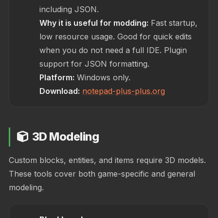
including JSON.
Why it is useful for modding:
Fast startup,
low resource usage. Good for quick edits
when you do not need a full IDE. Plugin
support for JSON formatting.
Platform:
Windows only.
Download:
notepad-plus-plus.org
3D Modeling
Custom blocks, entities, and items require 3D models.
These tools cover both game-specific and general
modeling.