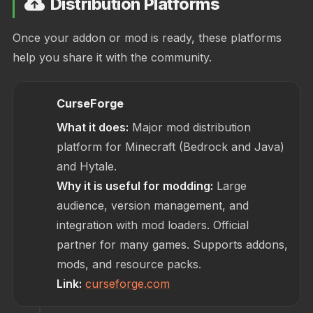
Distribution Platforms
Once your addon or mod is ready, these platforms
help you share it with the community.
CurseForge
What it does:
Major mod distribution
platform for Minecraft (Bedrock and Java)
and Hytale.
Why it is useful for modding:
Large
audience, version management, and
integration with mod loaders. Official
partner for many games. Supports addons,
mods, and resource packs.
Link:
curseforge.com