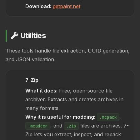
Download:
getpaint.net
Utilities
These tools handle file extraction, UUID generation,
and JSON validation.
7-Zip
What it does:
Free, open-source file
archiver. Extracts and creates archives in
many formats.
Why it is useful for modding:
,
.mcpack
, and
files are archives. 7-
.mcaddon
.zip
Zip lets you extract, inspect, and repack