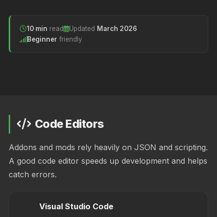
10 min
read
Updated
March 2026
Beginner
friendly
Code Editors
Addons and mods rely heavily on JSON and scripting.
A good code editor speeds up development and helps
catch errors.
Visual Studio Code