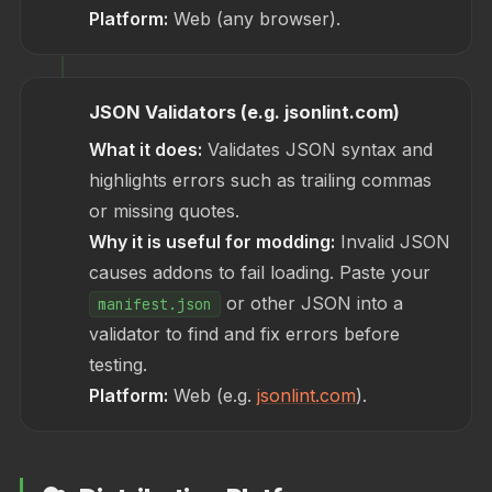
Platform:
Web (any browser).
JSON Validators (e.g. jsonlint.com)
What it does:
Validates JSON syntax and
highlights errors such as trailing commas
or missing quotes.
Why it is useful for modding:
Invalid JSON
causes addons to fail loading. Paste your
or other JSON into a
manifest.json
validator to find and fix errors before
testing.
Platform:
Web (e.g.
jsonlint.com
).