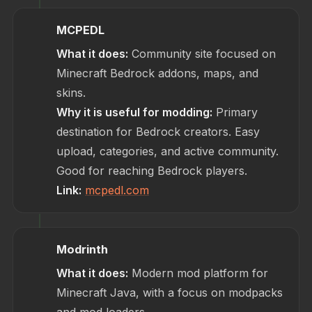
MCPEDL
What it does:
Community site focused on
Minecraft Bedrock addons, maps, and
skins.
Why it is useful for modding:
Primary
destination for Bedrock creators. Easy
upload, categories, and active community.
Good for reaching Bedrock players.
Link:
mcpedl.com
Modrinth
What it does:
Modern mod platform for
Minecraft Java, with a focus on modpacks