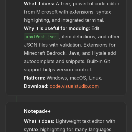
What it does:
A free, powerful code editor
from Microsoft with extensions, syntax
highlighting, and integrated terminal.
Why it is useful for modding:
Edit
, item definitions, and other
manifest.json
JSON files with validation. Extensions for
Minecraft Bedrock, Java, and Hytale add
autocomplete and snippets. Built-in Git
support helps version control.
Platform:
Windows, macOS, Linux.
Download:
code.visualstudio.com
Notepad++
What it does:
Lightweight text editor with
syntax highlighting for many languages