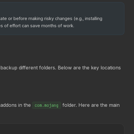
e or before making risky changes (e.g., installing
s of effort can save months of work.
ackup different folders. Below are the key locations
 addons in the
folder. Here are the main
com.mojang