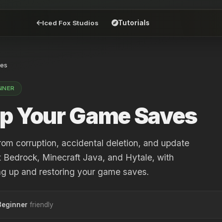
Iced Fox Studios
Tutorials
es
NNER
p Your Game Saves
rom corruption, accidental deletion, and update
t Bedrock, Minecraft Java, and Hytale, with
ing up and restoring your game saves.
Beginner
friendly