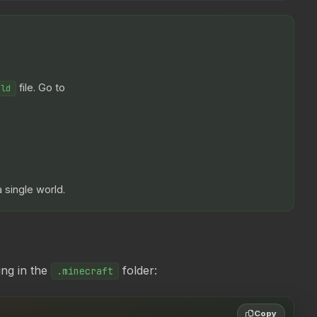
file. Go to
rld
 single world.
ing in the
folder:
.minecraft
Copy