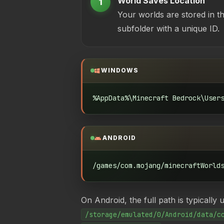
World Saves Location
1
Your worlds are stored in t
subfolder with a unique ID.
WINDOWS
%AppData%\Minecraft Bedrock\User
ANDROID
/games/com.mojang/minecraftWorld
On Android, the full path is typically 
/storage/emulated/0/Android/data/c