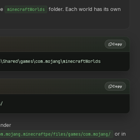
he
folder. Each world has its own
minecraftWorlds
Copy
s\Shared\games\com.mojang\minecraftWorlds
Copy
s/
under
or in
om.mojang.minecraftpe/files/games/com.mojang/