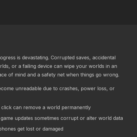
gress is devastating. Corrupted saves, accidental
lds, or a failing device can wipe your worlds in an
ace of mind and a safety net when things go wrong.
come unreadable due to crashes, power loss, or
lick can remove a world permanently
game updates sometimes corrupt or alter world data
 phones get lost or damaged