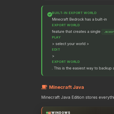
BUILT-IN EXPORT WORLD
Minecraft Bedrock has a built-in
EXPORT WORLD
feature that creates a single
.mcwo
PLAY
> select your world >
EDIT
>
EXPORT WORLD
. This is the easiest way to backup a
Minecraft Java
Minecraft Java Edition stores everyth
WINDOWS