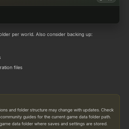
older per world. Also consider backing up:
s
tion files
ations and folder structure may change with updates. Check
r community guides for the current game data folder path.
 game data folder where saves and settings are stored.