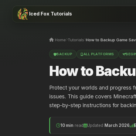
Iced Fox Tutorials
Home
Tutorials
How to Backup Game Sav
BACKUP
ALL PLATFORMS
BEGI
How to Backu
Protect your worlds and progress f
issues. This guide covers Minecraf
step-by-step instructions for back
10 min
read
Updated
March 2026