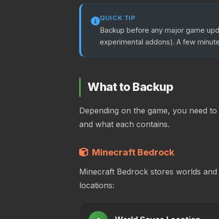
QUICK TIP
Backup before any major game updat
experimental addons). A few minute
What to Backup
Depending on the game, you need to b
and what each contains.
Minecraft Bedrock
Minecraft Bedrock stores worlds and
locations: