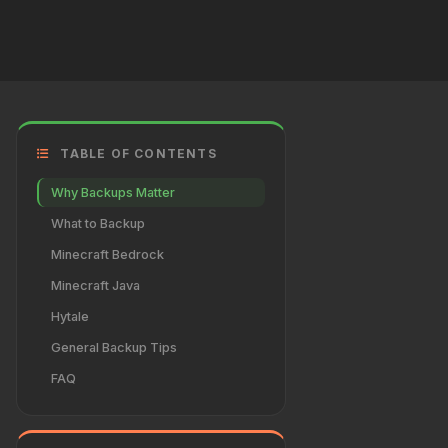
TABLE OF CONTENTS
Why Backups Matter
What to Backup
Minecraft Bedrock
Minecraft Java
Hytale
General Backup Tips
FAQ