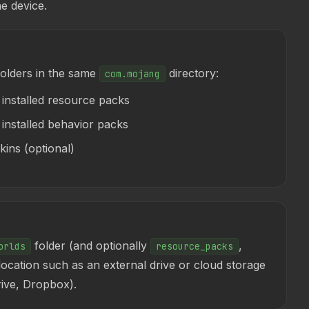
e device.
folders in the same
directory:
com.mojang
installed resource packs
nstalled behavior packs
ins (optional)
folder (and optionally
,
orlds
resource_packs
 location such as an external drive or cloud storage
rive, Dropbox).