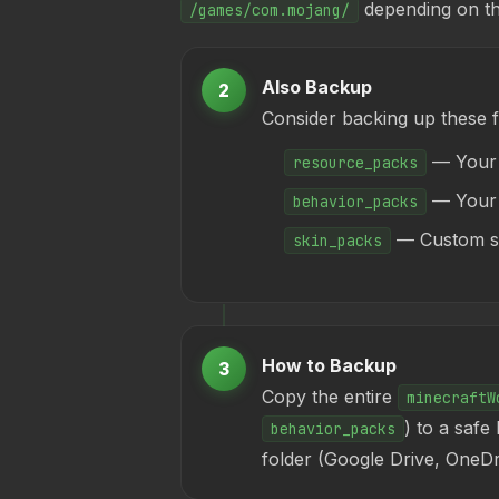
depending on th
/games/com.mojang/
Also Backup
2
Consider backing up these 
— Your 
resource_packs
— Your i
behavior_packs
— Custom sk
skin_packs
How to Backup
3
Copy the entire
minecraftW
) to a safe
behavior_packs
folder (Google Drive, OneD