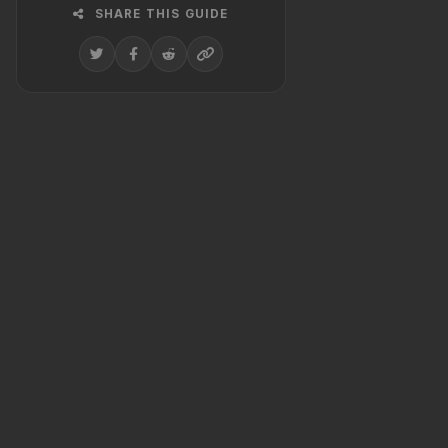
SHARE THIS GUIDE