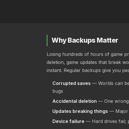
Why Backups Matter
Losing hundreds of hours of game pro
deletion, game updates that break wor
instant. Regular backups give you pe
Corrupted saves
— Worlds can be
bugs
Accidental deletion
— One wrong c
Updates breaking things
— Major 
Device failure
— Hard drives fail;