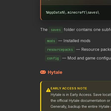
%AppData%\.minecraft\saves\
The
folder contains one subf
saves
— Installed mods
mods
— Resource pack
resourcepacks
— Mod and game configura
config
Hytale
EARLY ACCESS NOTE
Hytale is in Early Access. Save loc
the official Hytale documentation o
Generally, backup the entire Hytale