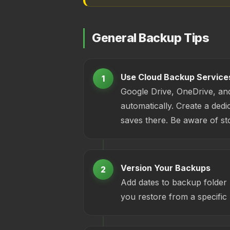
General Backup Tips
Use Cloud Backup Service
1
Google Drive, OneDrive, an
automatically. Create a dedic
saves there. Be aware of sto
Version Your Backups
2
Add dates to backup folder
you restore from a specific 