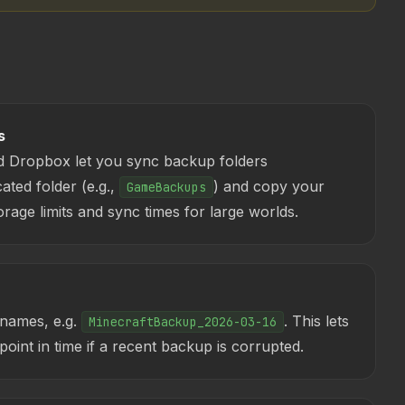
s
d Dropbox let you sync backup folders
ated folder (e.g.,
) and copy your
GameBackups
rage limits and sync times for large worlds.
 names, e.g.
. This lets
MinecraftBackup_2026-03-16
point in time if a recent backup is corrupted.