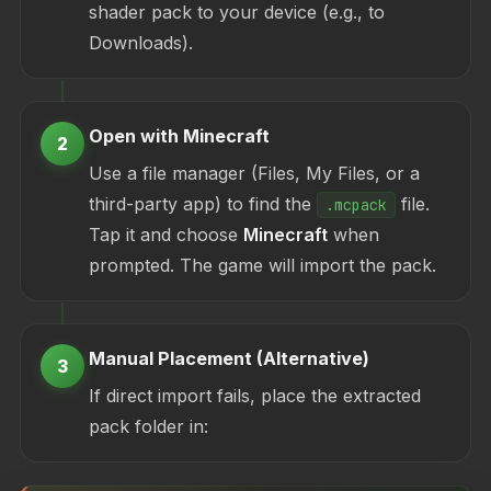
shader pack to your device (e.g., to
Downloads).
Open with Minecraft
2
Use a file manager (Files, My Files, or a
third-party app) to find the
file.
.mcpack
Tap it and choose
Minecraft
when
prompted. The game will import the pack.
Manual Placement (Alternative)
3
If direct import fails, place the extracted
pack folder in: