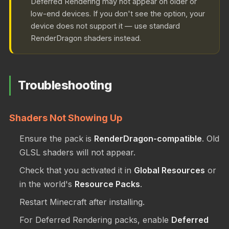
Deferred Rendering may not appear on older or
low-end devices. If you don't see the option, your
device does not support it — use standard
RenderDragon shaders instead.
Troubleshooting
Shaders Not Showing Up
Ensure the pack is
RenderDragon-compatible
. Old
GLSL shaders will not appear.
Check that you activated it in
Global Resources
or
in the world's
Resource Packs
.
Restart Minecraft after installing.
For Deferred Rendering packs, enable
Deferred