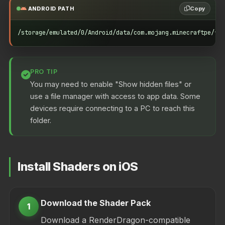
Copy
ANDROID PATH
/storage/emulated/0/Android/data/com.mojang.minecraftpe/fil
PRO TIP
You may need to enable "Show hidden files" or
use a file manager with access to app data. Some
devices require connecting to a PC to reach this
folder.
Install Shaders on iOS
Download the Shader Pack
1
Download a RenderDragon-compatible