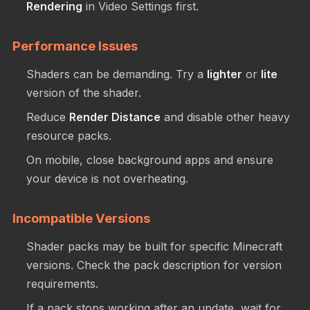
Rendering
in Video Settings first.
Performance Issues
Shaders can be demanding. Try a
lighter
or
lite
version of the shader.
Reduce
Render Distance
and disable other heavy
resource packs.
On mobile, close background apps and ensure
your device is not overheating.
Incompatible Versions
Shader packs may be built for specific Minecraft
versions. Check the pack description for version
requirements.
If a pack stops working after an update, wait for