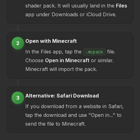
shader pack. It will usually land in the
Files
app under Downloads or iCloud Drive.
Open with Minecraft
2
In the Files app, tap the
file.
.mcpack
Choose
Open in Minecraft
or similar.
Minecraft will import the pack.
Alternative: Safari Download
3
If you download from a website in Safari,
tap the download and use "Open in..." to
send the file to Minecraft.