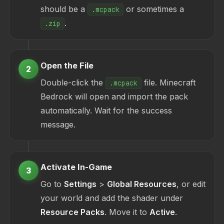
should be a
or sometimes a
.mcpack
.
.zip
Open the File
2
Double-click the
file. Minecraft
.mcpack
Bedrock will open and import the pack
automatically. Wait for the success
message.
Activate In-Game
3
Go to
Settings
>
Global Resources
, or edit
your world and add the shader under
Resource Packs
. Move it to
Active
.