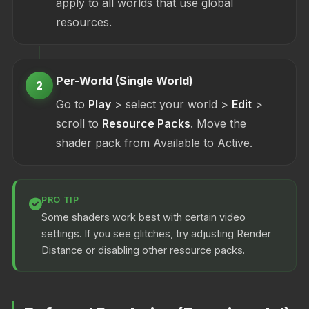
apply to all worlds that use global
resources.
Per-World (Single World)
2
Go to
Play
> select your world >
Edit
>
scroll to
Resource Packs
. Move the
shader pack from Available to Active.
PRO TIP
Some shaders work best with certain video
settings. If you see glitches, try adjusting Render
Distance or disabling other resource packs.