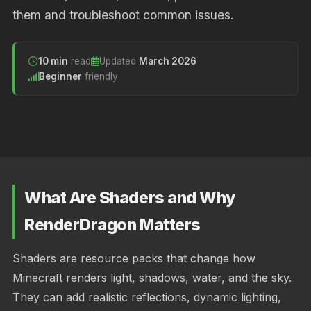
them and troubleshoot common issues.
10 min
read
Updated
March 2026
Beginner
friendly
What Are Shaders and Why
RenderDragon Matters
Shaders are resource packs that change how
Minecraft renders light, shadows, water, and the sky.
They can add realistic reflections, dynamic lighting,