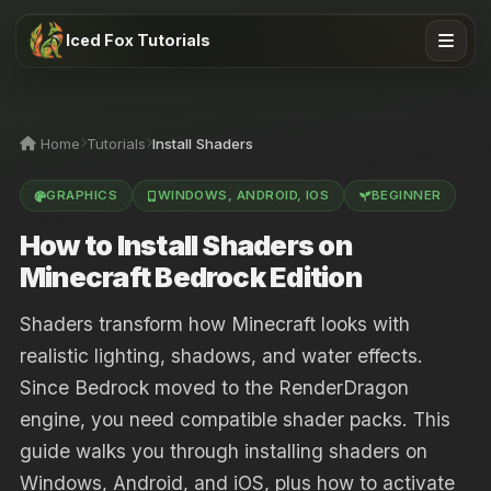
Iced Fox Tutorials
Home
Tutorials
Install Shaders
GRAPHICS
WINDOWS, ANDROID, IOS
BEGINNER
How to Install Shaders on
Minecraft Bedrock Edition
Shaders transform how Minecraft looks with
realistic lighting, shadows, and water effects.
Since Bedrock moved to the RenderDragon
engine, you need compatible shader packs. This
guide walks you through installing shaders on
Windows, Android, and iOS, plus how to activate