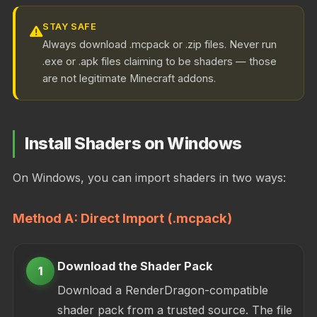
STAY SAFE
Always download .mcpack or .zip files. Never run
.exe or .apk files claiming to be shaders — those
are not legitimate Minecraft addons.
Install Shaders on Windows
On Windows, you can import shaders in two ways:
Method A: Direct Import (.mcpack)
Download the Shader Pack
1
Download a RenderDragon-compatible
shader pack from a trusted source. The file