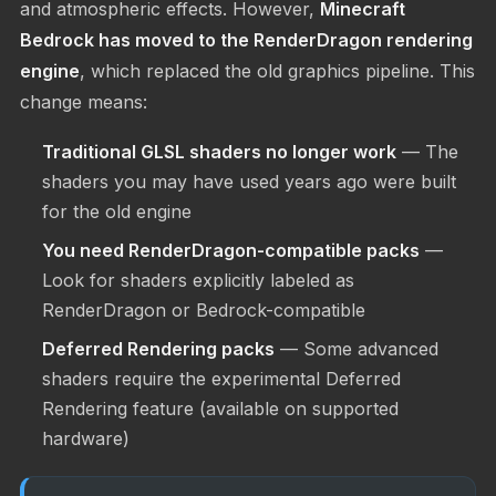
and atmospheric effects. However,
Minecraft
Bedrock has moved to the RenderDragon rendering
engine
, which replaced the old graphics pipeline. This
change means:
Traditional GLSL shaders no longer work
— The
shaders you may have used years ago were built
for the old engine
You need RenderDragon-compatible packs
—
Look for shaders explicitly labeled as
RenderDragon or Bedrock-compatible
Deferred Rendering packs
— Some advanced
shaders require the experimental Deferred
Rendering feature (available on supported
hardware)