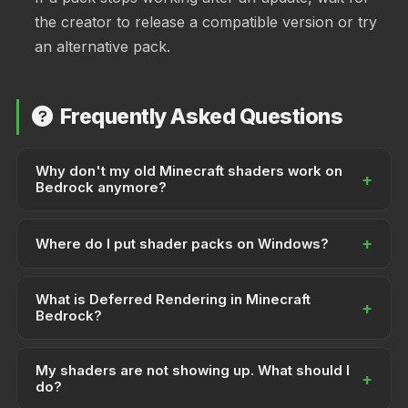
the creator to release a compatible version or try
an alternative pack.
Frequently Asked Questions
Why don't my old Minecraft shaders work on
+
Bedrock anymore?
Minecraft Bedrock moved to the RenderDragon
+
rendering engine. Traditional GLSL shaders were built
Where do I put shader packs on Windows?
for the old engine and are incompatible. You need
Shader packs go in the resource_packs folder:
RenderDragon-compatible shader packs or Deferred
What is Deferred Rendering in Minecraft
%AppData%\Minecraft
+
Rendering packs instead.
Bedrock?
.
Bedrock\Users\Shared\games\com.mojang\resource_packs
You can also import .mcpack files by double-clicking
Deferred Rendering is an experimental feature that
them.
My shaders are not showing up. What should I
enables more advanced shaders and lighting effects.
+
do?
It requires specific hardware support and must be