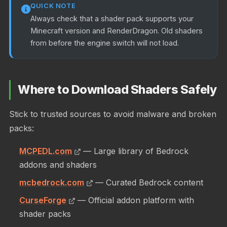
QUICK NOTE
Always check that a shader pack supports your
Minecraft version and RenderDragon. Old shaders
from before the engine switch will not load.
Where to Download Shaders Safely
Stick to trusted sources to avoid malware and broken
packs:
MCPEDL.com
— Large library of Bedrock
addons and shaders
mcbedrock.com
— Curated Bedrock content
CurseForge
— Official addon platform with
shader packs