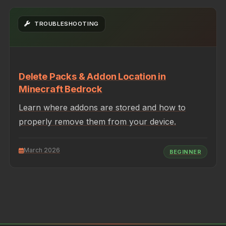
TROUBLESHOOTING
Delete Packs & Addon Location in
Minecraft Bedrock
Learn where addons are stored and how to
properly remove them from your device.
March 2026
BEGINNER