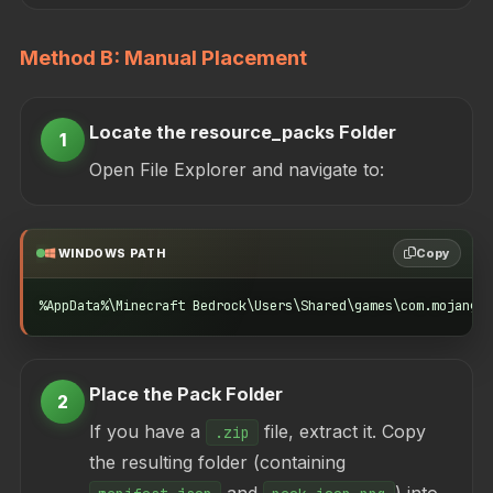
Method B: Manual Placement
Locate the resource_packs Folder
1
Open File Explorer and navigate to:
Copy
WINDOWS PATH
%AppData%\Minecraft Bedrock\Users\Shared\games\com.mojang\r
Place the Pack Folder
2
If you have a
file, extract it. Copy
.zip
the resulting folder (containing