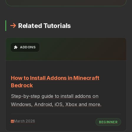
Related Tutorials
ADDONS
How to Install Addons in Minecraft
Bedrock
Step-by-step guide to install addons on
Windows, Android, iOS, Xbox and more.
March 2026
BEGINNER