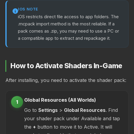
IOS NOTE
iOS restricts direct file access to app folders. The
.mcpack import method is the most reliable. If a
pack comes as .zip, you may need to use a PC or
a compatible app to extract and repackage it.
How to Activate Shaders In-Game
After installing, you need to activate the shader pack:
Global Resources (All Worlds)
1
Go to
Settings
>
Global Resources
. Find
your shader pack under Available and tap
the
+
button to move it to Active. It will