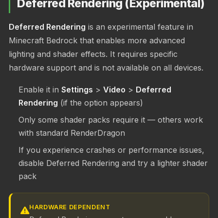
Deferred Rendering (Experimental)
Deferred Rendering
is an experimental feature in
Minecraft Bedrock that enables more advanced
lighting and shader effects. It requires specific
hardware support and is not available on all devices.
Enable it in
Settings
>
Video
>
Deferred
Rendering
(if the option appears)
Only some shader packs require it — others work
with standard RenderDragon
If you experience crashes or performance issues,
disable Deferred Rendering and try a lighter shader
pack
HARDWARE DEPENDENT