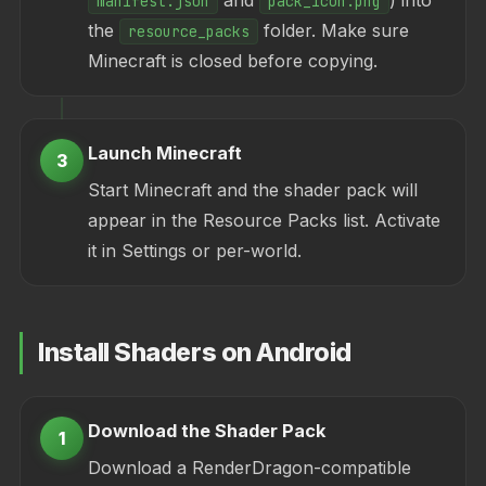
and
) into
manifest.json
pack_icon.png
the
folder. Make sure
resource_packs
Minecraft is closed before copying.
Launch Minecraft
3
Start Minecraft and the shader pack will
appear in the Resource Packs list. Activate
it in Settings or per-world.
Install Shaders on Android
Download the Shader Pack
1
Download a RenderDragon-compatible