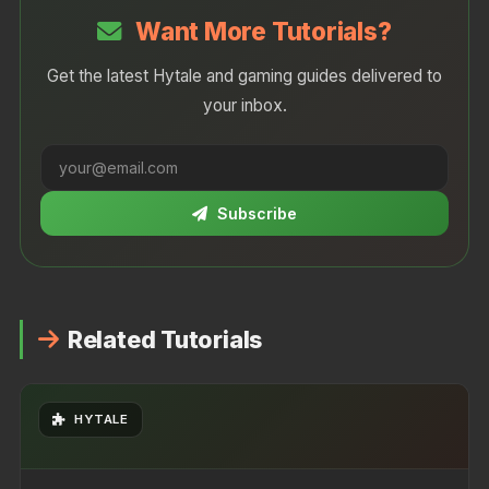
moddable and accessible to creators.
Want More Tutorials?
Get the latest Hytale and gaming guides delivered to
your inbox.
Subscribe
Related Tutorials
HYTALE