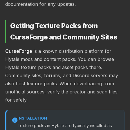
documentation for any updates.
Getting Texture Packs from
CurseForge and Community Sites
CurseForge
is a known distribution platform for
Hytale mods and content packs. You can browse
Hytale texture packs and asset packs there.
Community sites, forums, and Discord servers may
also host texture packs. When downloading from
unofficial sources, verify the creator and scan files
for safety.
INSTALLATION
Texture packs in Hytale are typically installed as