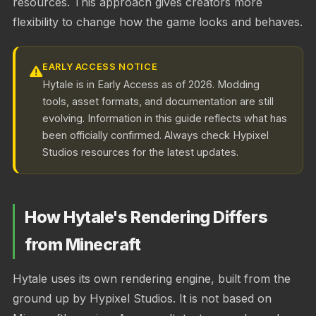
resources. This approach gives creators more
flexibility to change how the game looks and behaves.
EARLY ACCESS NOTICE
Hytale is in Early Access as of 2026. Modding
tools, asset formats, and documentation are still
evolving. Information in this guide reflects what has
been officially confirmed. Always check Hypixel
Studios resources for the latest updates.
How Hytale's Rendering Differs
from Minecraft
Hytale uses its own rendering engine, built from the
ground up by Hypixel Studios. It is not based on