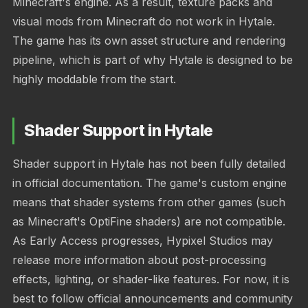
Minecraft's engine. As a result, texture packs and
visual mods from Minecraft do not work in Hytale.
The game has its own asset structure and rendering
pipeline, which is part of why Hytale is designed to be
highly moddable from the start.
Shader Support in Hytale
Shader support in Hytale has not been fully detailed
in official documentation. The game's custom engine
means that shader systems from other games (such
as Minecraft's OptiFine shaders) are not compatible.
As Early Access progresses, Hypixel Studios may
release more information about post-processing
effects, lighting, or shader-like features. For now, it is
best to follow official announcements and community