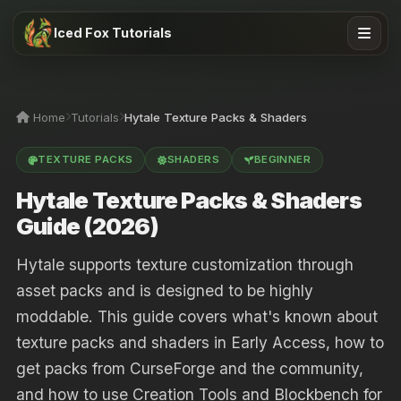
Iced Fox Tutorials
Home
Tutorials
Hytale Texture Packs & Shaders
TEXTURE PACKS
SHADERS
BEGINNER
Hytale Texture Packs & Shaders
Guide (2026)
Hytale supports texture customization through
asset packs and is designed to be highly
moddable. This guide covers what's known about
texture packs and shaders in Early Access, how to
get packs from CurseForge and the community,
and how to use Creation Tools and Blockbench for