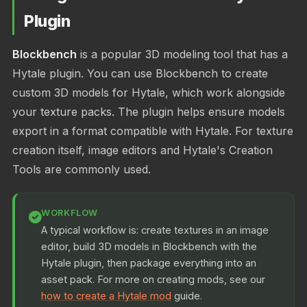
Plugin
Blockbench
is a popular 3D modeling tool that has a
Hytale plugin. You can use Blockbench to create
custom 3D models for Hytale, which work alongside
your texture packs. The plugin helps ensure models
export in a format compatible with Hytale. For texture
creation itself, image editors and Hytale's Creation
Tools are commonly used.
WORKFLOW
A typical workflow is: create textures in an image
editor, build 3D models in Blockbench with the
Hytale plugin, then package everything into an
asset pack. For more on creating mods, see our
how to create a Hytale mod
guide.