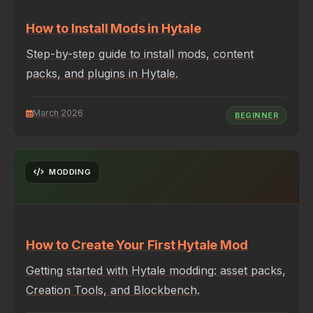
How to Install Mods in Hytale
Step-by-step guide to install mods, content
packs, and plugins in Hytale.
March 2026
BEGINNER
MODDING
How to Create Your First Hytale Mod
Getting started with Hytale modding: asset packs,
Creation Tools, and Blockbench.