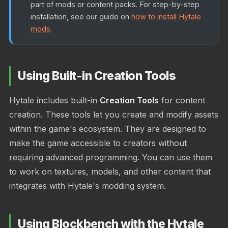
part of mods or content packs. For step-by-step
installation, see our guide on
how to install Hytale
mods
.
Using Built-in Creation Tools
Hytale includes built-in
Creation Tools
for content
creation. These tools let you create and modify assets
within the game's ecosystem. They are designed to
make the game accessible to creators without
requiring advanced programming. You can use them
to work on textures, models, and other content that
integrates with Hytale's modding system.
Using Blockbench with the Hytale