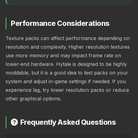
Performance Considerations
Texture packs can affect performance depending on
resolution and complexity. Higher resolution textures
use more memory and may impact frame rate on
lower-end hardware. Hytale is designed to be highly
moddable, but it is a good idea to test packs on your
system and adjust in-game settings if needed. If you
experience lag, try lower resolution packs or reduce
other graphical options.
Frequently Asked Questions