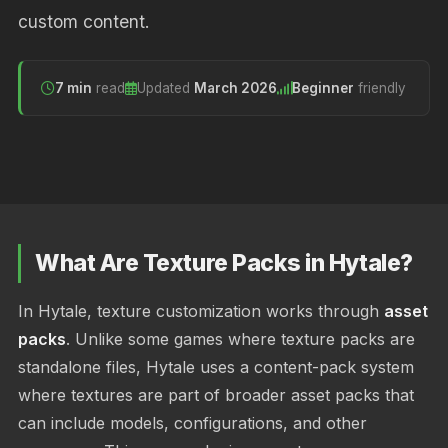
custom content.
7 min
read
Updated
March 2026
Beginner
friendly
What Are Texture Packs in Hytale?
In Hytale, texture customization works through
asset
packs
. Unlike some games where texture packs are
standalone files, Hytale uses a content-pack system
where textures are part of broader asset packs that
can include models, configurations, and other